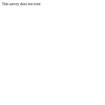
This survey does not exist