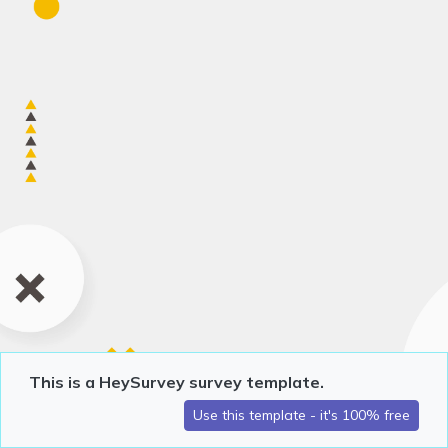
This is a HeySurvey survey template.