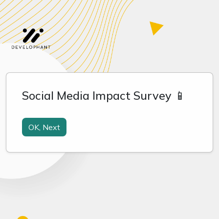
Social Media Impact Survey 📱