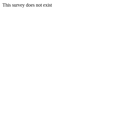
This survey does not exist