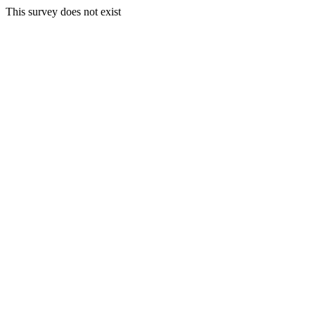
This survey does not exist