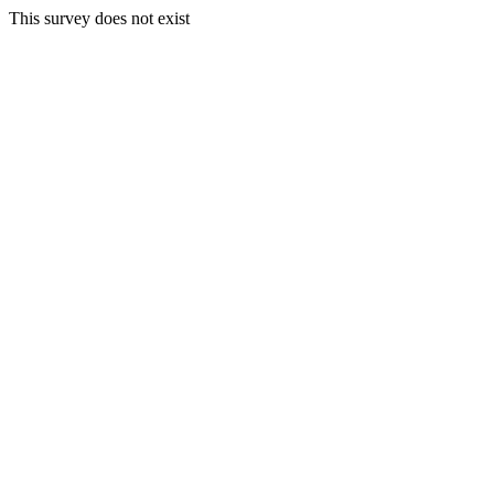
This survey does not exist