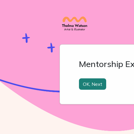
Mentorship Ex