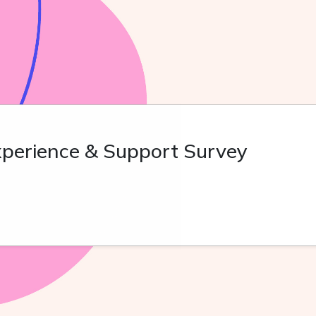
perience & Support Survey