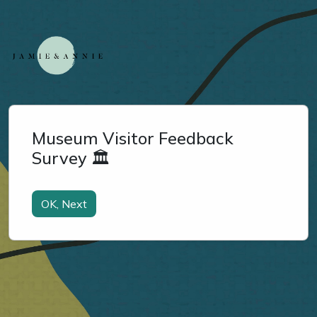
Museum Visitor Feedback
Survey 🏛️