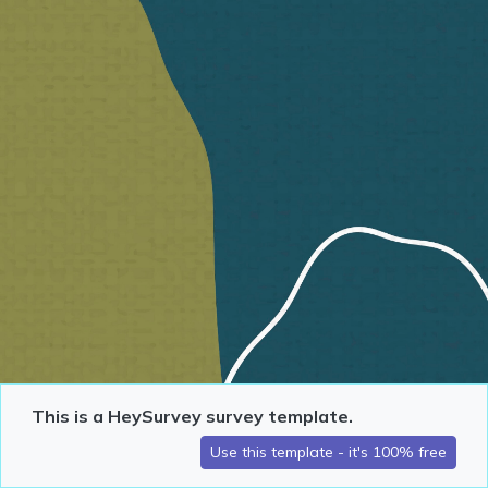
This is a HeySurvey survey template.