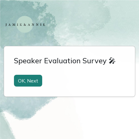
Speaker Evaluation Survey 🎤