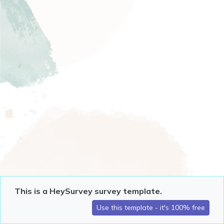
This is a HeySurvey survey template.